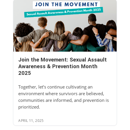
Join the Movement: Sexual Assault
Awareness & Prevention Month
2025
Together, let’s continue cultivating an
environment where survivors are believed,
communities are informed, and prevention is
prioritized.
APRIL 11, 2025