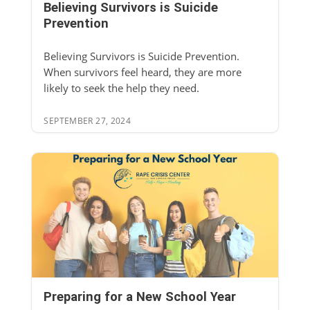
Believing Survivors is Suicide
Prevention
Believing Survivors is Suicide Prevention.
When survivors feel heard, they are more
likely to seek the help they need.
SEPTEMBER 27, 2024
Preparing for a New School Year