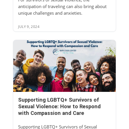
anticipation of traveling can also bring about
unique challenges and anxieties.
JULY 9, 2024
Supporting LGBTQ+ Survivors of
Sexual Violence: How to Respond
with Compassion and Care
Supporting LGBTQ+ Survivors of Sexual