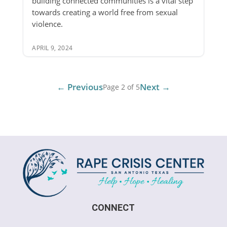
building connected communities is a vital step
towards creating a world free from sexual
violence.
APRIL 9, 2024
← Previous
Next →
Page 2 of 5
CONNECT