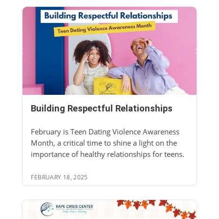
Building Respectful Relationships
February is Teen Dating Violence Awareness
Month, a critical time to shine a light on the
importance of healthy relationships for teens.
FEBRUARY 18, 2025