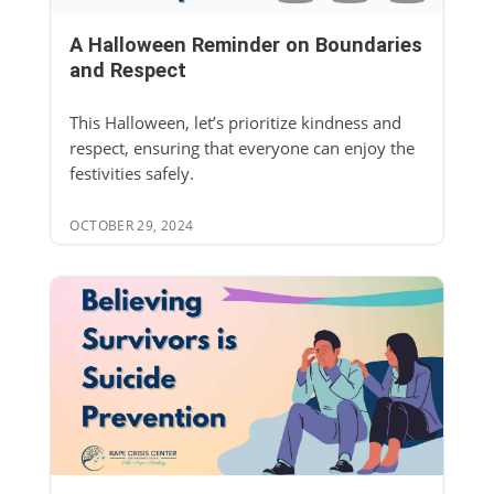
A Halloween Reminder on Boundaries
and Respect
This Halloween, let’s prioritize kindness and
respect, ensuring that everyone can enjoy the
festivities safely.
OCTOBER 29, 2024