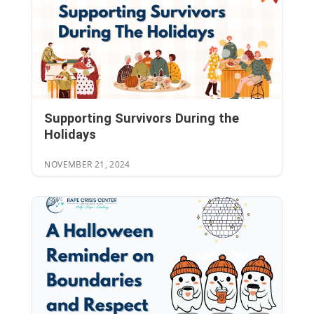
Supporting Survivors During the
Holidays
NOVEMBER 21, 2024