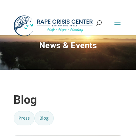
News & Events
Blog
Press
Blog