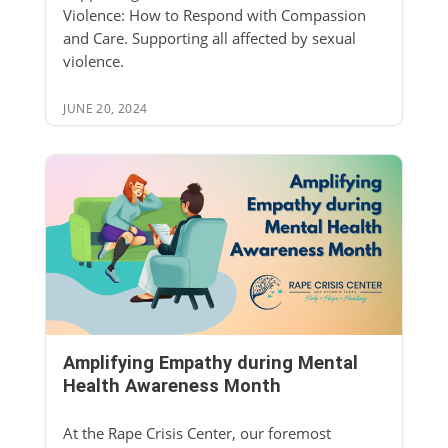
Violence: How to Respond with Compassion
and Care. Supporting all affected by sexual
violence.
JUNE 20, 2024
Amplifying Empathy during Mental
Health Awareness Month
At the Rape Crisis Center, our foremost