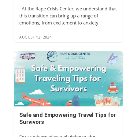
. At the Rape Crisis Center, we understand that
this transition can bring up a range of
emotions, from excitement to anxiety.
AUGUST 12, 2024
Safe and Empowering Travel Tips for
Survivors
For survivors of sexual violence, the