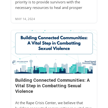
priority is to provide survivors with the
necessary resources to heal and prosper
MAY 14, 2024
Building Connected Communities: A
Vital Step in Combatting Sexual
Violence
At the Rape Crisis Center, we believe that