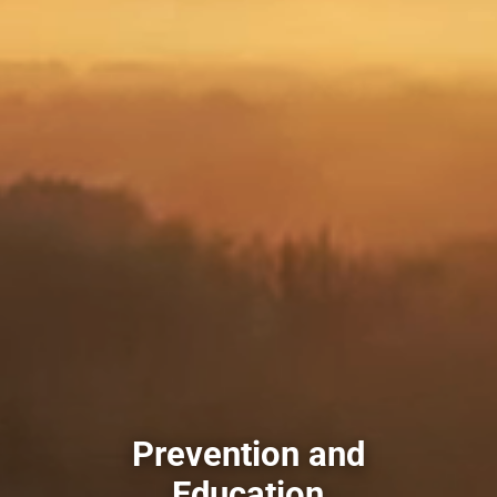
Prevention and
Education