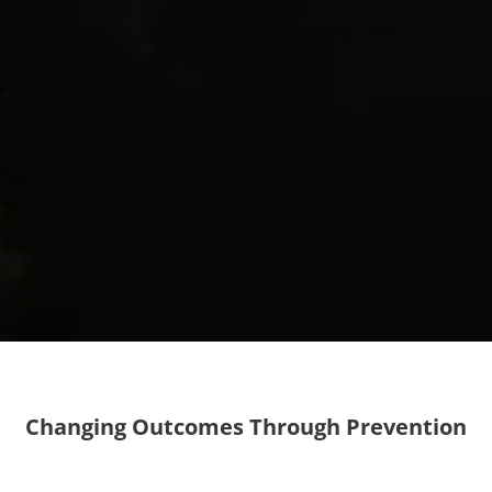
Changing Outcomes Through Prevention