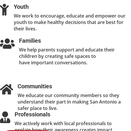
Youth

We work to encourage, educate and empower our
youth to make healthy decisions that are best for
their lives.
Families

We help parents support and educate their
children by creating safe spaces to
have important conversations.
Communities

We educate our community members so they
understand their part in making San Antonio a
safer place to live.
Professionals

We actively work with local professionals to
explain how their awareness creates impact