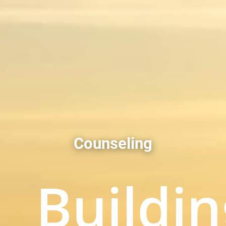
Counseling
Buildin