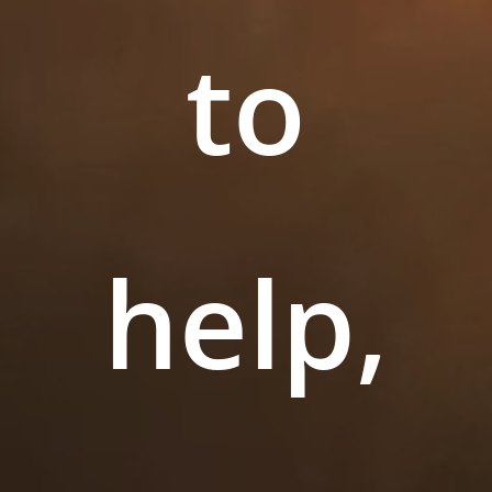
to
help,