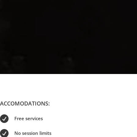
ACCOMODATIONS:

Free services

No session limits