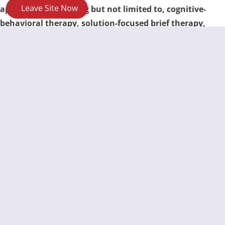
Leave Site Now
approaches, including but not limited to, cognitive-
behavioral therapy, solution-focused brief therapy,
narrative therapy and bilateral stimulation (EMDR).
For information on the Crime Victims Programs you
might be eligible for:
https://www.texasattorneygeneral.gov/crime-
victims/services-crime-victims
For information on the RIGHTS of Victims of Crime:
https://www.texasattorneygeneral.gov/sites/default/fil
es/files/divisions/crime-victims/cv-rights.pdf