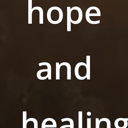
hope
and
healing