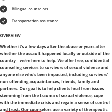

Bilingual counselors

Transportation assistance
OVERVIEW
Whether it’s a few days after the abuse or years after—
whether the assault happened locally or outside of the
country—we’re here to help. We offer free, confidential
counseling services to survivors of sexual violence and
anyone else who’s been impacted, including survivors’
non-offending acquaintances, friends, family and
partners. Our goal is to help clients heal from issues
stemming from the trauma of sexual violence, cope
with the immediate crisis and regain a sense of control
and trust. Our counselors use a variety of therapeutic