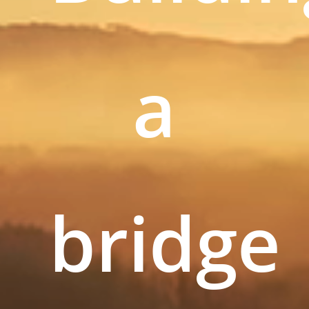
a
bridge