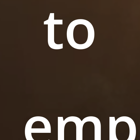
to
emp