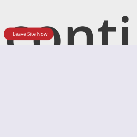
conti
Leave Site Now
ngen