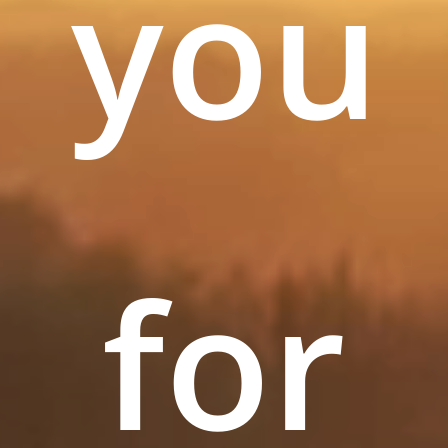
you
for