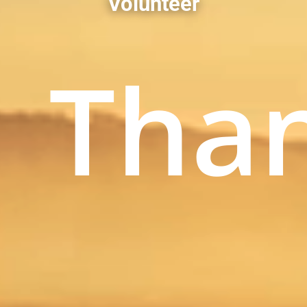
Volunteer
Tha