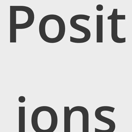
Posit
ions