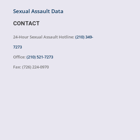
Sexual Assault Data
CONTACT
24-Hour Sexual Assault Hotline:
(210) 349-
7273
Office:
(210) 521-7273
Fax:
(726) 224-0970