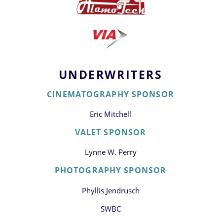
UNDERWRITERS
CINEMATOGRAPHY SPONSOR
Eric Mitchell
VALET SPONSOR
Lynne W. Perry
PHOTOGRAPHY SPONSOR
Phyllis Jendrusch
SWBC