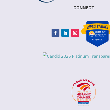
CONNECT