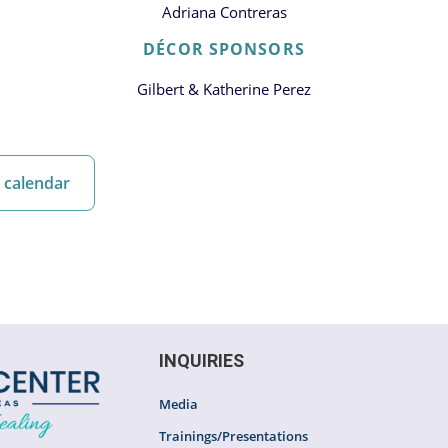
Adriana Contreras
DÉCOR SPONSORS
Gilbert & Katherine Perez
 calendar
INQUIRIES
Media
Trainings/Presentations