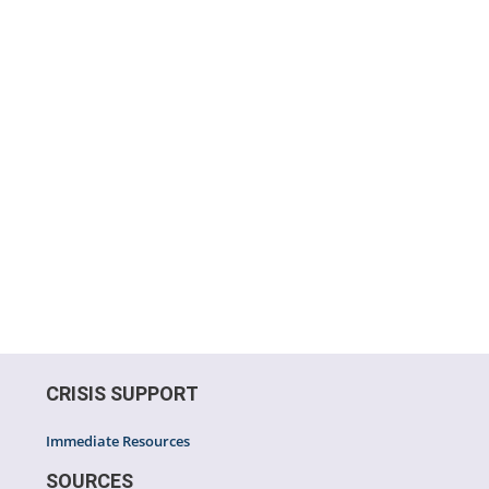
CRISIS SUPPORT
Immediate Resources
SOURCES