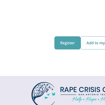
Register
Add to my