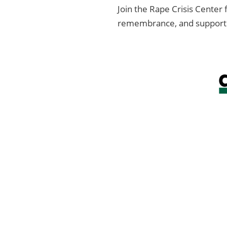
Join the Rape Crisis Center
remembrance, and support fo