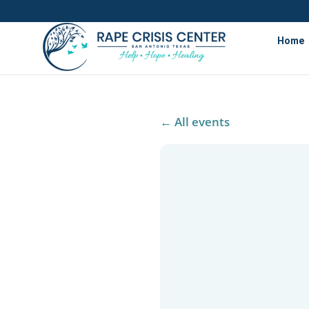
Home
← All events