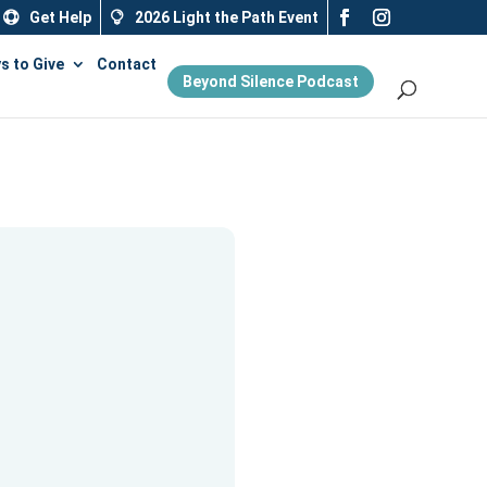
Get Help
2026 Light the Path Event
s to Give
Contact
Beyond Silence Podcast