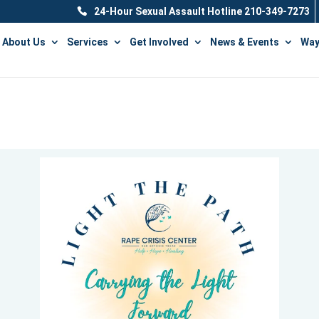
24-Hour Sexual Assault Hotline 210-349-7273
About Us
Services
Get Involved
News & Events
Way