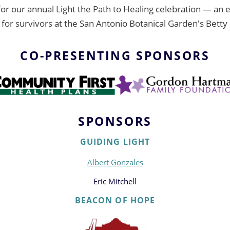
 for our annual Light the Path to Healing celebration — an
r survivors at the San Antonio Botanical Garden's Betty 
CO-PRESENTING SPONSORS
SPONSORS
GUIDING LIGHT
Albert Gonzales
Eric Mitchell
BEACON OF HOPE