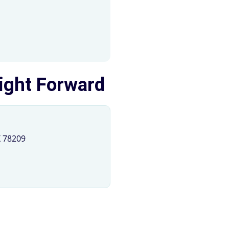
Light Forward
X 78209