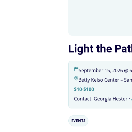
Light the Pat
September 15, 2026 @ 6
Betty Kelso Center – Sa
$10-$100
Contact: Georgia Hester ·
EVENTS