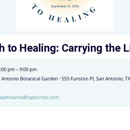
h to Healing: Carrying the 
:00 pm – 9:00 pm
n Antonio Botanical Garden · 555 Funston Pl, San Antonio, T
alamoarea@rapecrisis.com