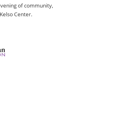
 evening of community,
Kelso Center.