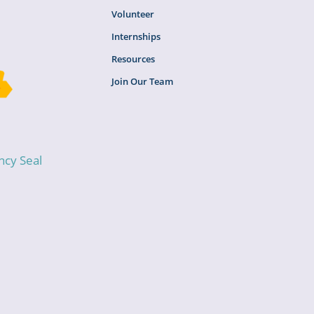
Volunteer
Internships
Resources
Join Our Team