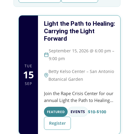
Light the Path to Healing:
Carrying the Light
Forward
September 15, 2026 @ 6:00 pm –
9:00 pm
TUE
15
Betty Kelso Center – San Antonio
Botanical Garden
SEP
Join the Rape Crisis Center for our
annual Light the Path to Healing
celebration — an evening of
$10-$100
FEATURED
EVENTS
community, remembrance, and
support for survivors at the San
Register
Antonio Botanical…