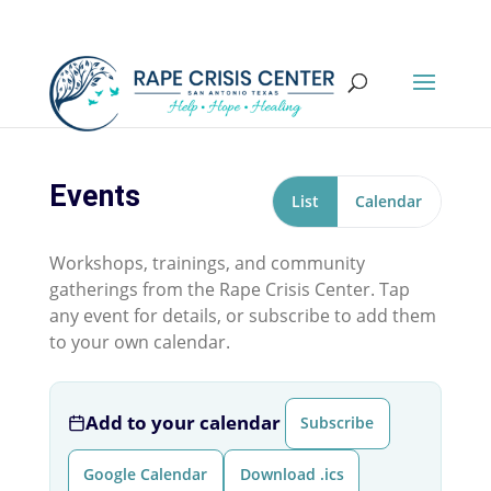
Events
List
Calendar
Workshops, trainings, and community
gatherings from the Rape Crisis Center. Tap
any event for details, or subscribe to add them
to your own calendar.
Add to your calendar
Subscribe
Google Calendar
Download .ics