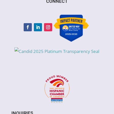
CONNECT
INQUIRIES