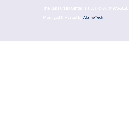
The Rape Crisis Center is a 501 (c)(3). ©1975-2026
Managed & Hosted by
AlamoTech