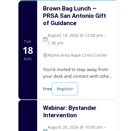
Brown Bag Lunch –
PRSA San Antonio Gift
of Guidance
August 18, 2026 @ 12:00 pm –
TUE
1:30 pm
18
Alamo Area Rape Crisis Center
AUG
You're invited to step away from
your desk and connect with other
community members who are
Free
Register
working to build a safe and
resilient San Antonio. This month,
we'll welcome a guest…
Webinar: Bystander
Intervention
August 26, 2026 @ 10:00 am –