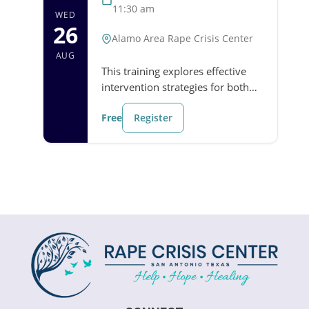
11:30 am
WED
26
Alamo Area Rape Crisis Center
AUG
This training explores effective
intervention strategies for both
emergencies and nonviolent
Free
Register
situations. Participants will
strengthen their ability to
recognize when…