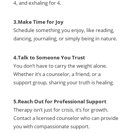
4, and exhaling for 4.
3.Make Time for Joy
Schedule something you enjoy, like reading,
dancing, journaling, or simply being in nature.
4.Talk to Someone You Trust
You don’t have to carry the weight alone.
Whether it’s a counselor, a friend, or a
support group, sharing your truth is healing.
5.Reach Out for Professional Support
Therapy isn’t just for crisis, it’s for growth.
Contact a licensed counselor who can provide
you with compassionate support.