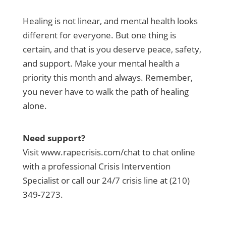
Healing is not linear, and mental health looks
different for everyone. But one thing is
certain, and that is you deserve peace, safety,
and support. Make your mental health a
priority this month and always. Remember,
you never have to walk the path of healing
alone.
Need support?
Visit www.rapecrisis.com/chat to chat online
with a professional Crisis Intervention
Specialist or call our 24/7 crisis line at (210)
349-7273.