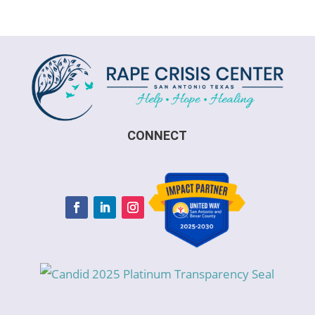
CONNECT