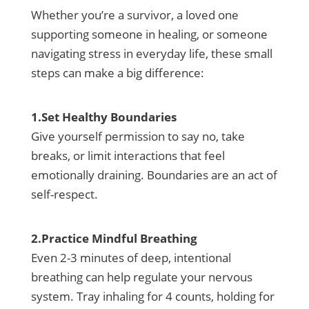
Whether you’re a survivor, a loved one
supporting someone in healing, or someone
navigating stress in everyday life, these small
steps can make a big difference:
1.Set Healthy Boundaries
Give yourself permission to say no, take
breaks, or limit interactions that feel
emotionally draining. Boundaries are an act of
self-respect.
2.Practice Mindful Breathing
Even 2-3 minutes of deep, intentional
breathing can help regulate your nervous
system. Tray inhaling for 4 counts, holding for