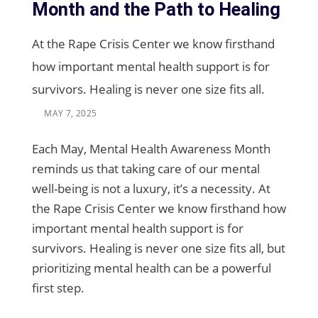
Month and the Path to Healing
At the Rape Crisis Center we know firsthand
how important mental health support is for
survivors. Healing is never one size fits all.
MAY 7, 2025
Each May, Mental Health Awareness Month
reminds us that taking care of our mental
well-being is not a luxury, it’s a necessity. At
the Rape Crisis Center we know firsthand how
important mental health support is for
survivors. Healing is never one size fits all, but
prioritizing mental health can be a powerful
first step.