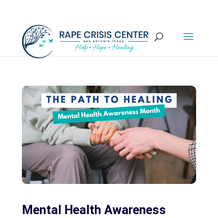
Mental Health Awareness