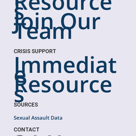
Resource
s
Join Our
Team
CRISIS SUPPORT
Immediat
e
Resource
s
SOURCES
Sexual Assault Data
CONTACT