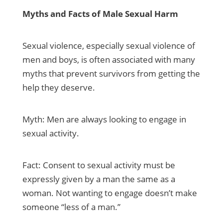
Myths and Facts of Male Sexual Harm
Sexual violence, especially sexual violence of
men and boys, is often associated with many
myths that prevent survivors from getting the
help they deserve.
Myth: Men are always looking to engage in
sexual activity.
Fact: Consent to sexual activity must be
expressly given by a man the same as a
woman. Not wanting to engage doesn’t make
someone “less of a man.”