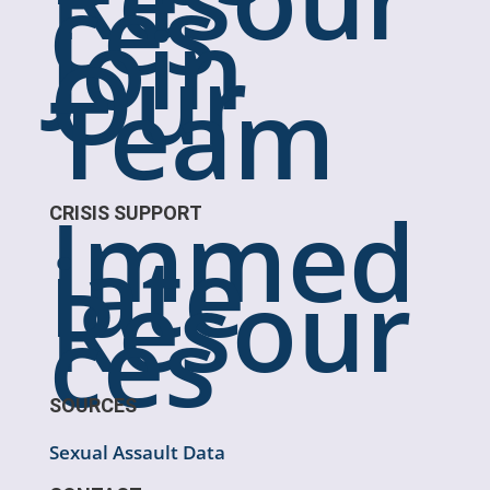
ces
Join
Our
Team
Immed
CRISIS SUPPORT
iate
Resour
ces
SOURCES
Sexual Assault Data