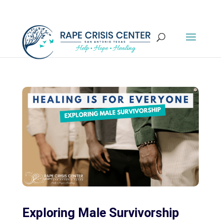
Exploring Male Survivorship