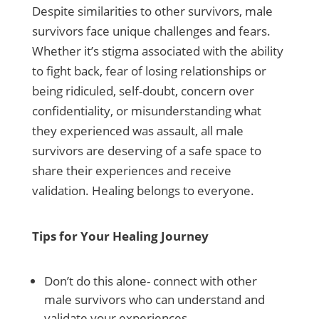
Despite similarities to other survivors, male
survivors face unique challenges and fears.
Whether it’s stigma associated with the ability
to fight back, fear of losing relationships or
being ridiculed, self-doubt, concern over
confidentiality, or misunderstanding what
they experienced was assault, all male
survivors are deserving of a safe space to
share their experiences and receive
validation. Healing belongs to everyone.
Tips for Your Healing Journey
Don’t do this alone- connect with other
male survivors who can understand and
validate your experiences.