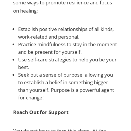
some ways to promote resilience and focus
on healing:
Establish positive relationships of all kinds,
work-related and personal.
Practice mindfulness to stay in the moment
and be present for yourself.
Use self-care strategies to help you be your
best.
Seek out a sense of purpose, allowing you
to establish a belief in something bigger
than yourself. Purpose is a powerful agent
for change!
Reach Out for Support
You do not have to face this alone. At the