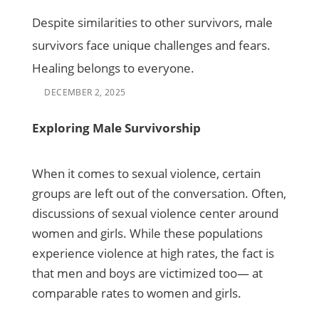
Despite similarities to other survivors, male
survivors face unique challenges and fears.
Healing belongs to everyone.
DECEMBER 2, 2025
Exploring Male Survivorship
When it comes to sexual violence, certain
groups are left out of the conversation. Often,
discussions of sexual violence center around
women and girls. While these populations
experience violence at high rates, the fact is
that men and boys are victimized too— at
comparable rates to women and girls.