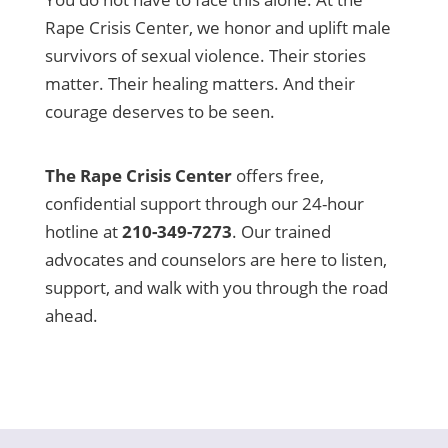
Rape Crisis Center, we honor and uplift male
survivors of sexual violence. Their stories
matter. Their healing matters. And their
courage deserves to be seen.
The Rape Crisis Center
offers free,
confidential support through our 24-hour
hotline at
210-349-7273
. Our trained
advocates and counselors are here to listen,
support, and walk with you through the road
ahead.