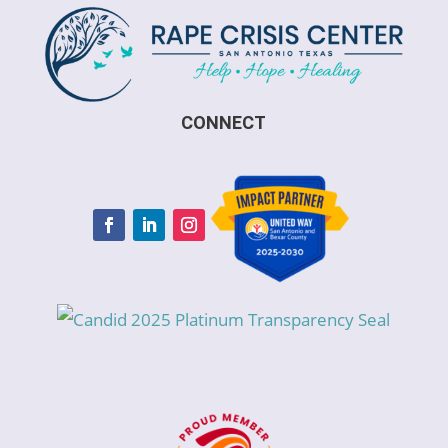
CONNECT