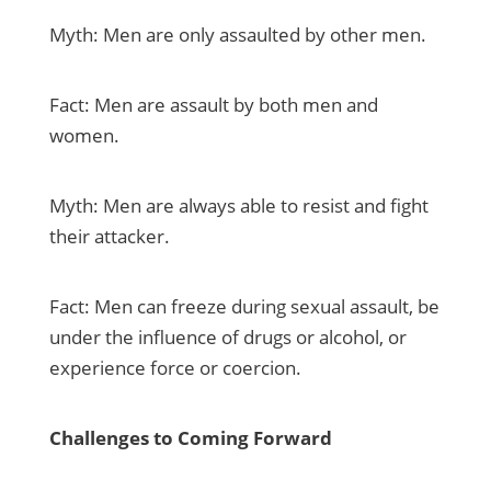
Myth: Men are only assaulted by other men.
Fact: Men are assault by both men and
women.
Myth: Men are always able to resist and fight
their attacker.
Fact: Men can freeze during sexual assault, be
under the influence of drugs or alcohol, or
experience force or coercion.
Challenges to Coming Forward