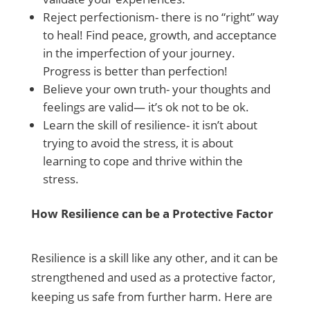
Reject perfectionism- there is no “right” way
to heal! Find peace, growth, and acceptance
in the imperfection of your journey.
Progress is better than perfection!
Believe your own truth- your thoughts and
feelings are valid— it’s ok not to be ok.
Learn the skill of resilience- it isn’t about
trying to avoid the stress, it is about
learning to cope and thrive within the
stress.
How Resilience can be a Protective Factor
Resilience is a skill like any other, and it can be
strengthened and used as a protective factor,
keeping us safe from further harm. Here are